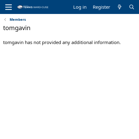
Log in
Register
Members
tomgavin
tomgavin has not provided any additional information.