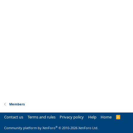
Members
Contact us
Terms and rules
Privacy policy
Help
Home
R
S
S
®
Community platform by XenForo
© 2010-2026 XenForo Ltd.