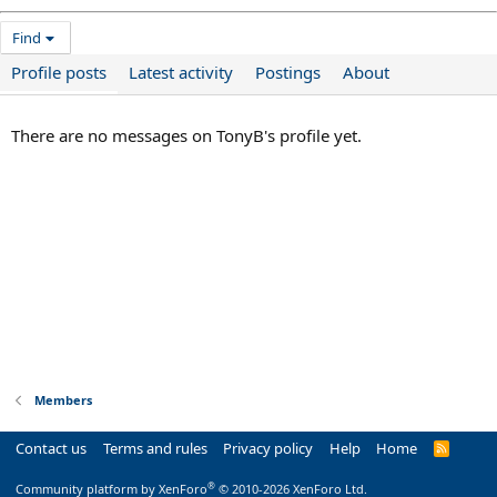
Find
Profile posts
Latest activity
Postings
About
There are no messages on TonyB's profile yet.
Members
Contact us
Terms and rules
Privacy policy
Help
Home
R
S
S
®
Community platform by XenForo
© 2010-2026 XenForo Ltd.