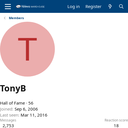
Log in
Register
Members
T
TonyB
Hall of Fame
·
56
Joined
Sep 6, 2006
Last seen
Mar 11, 2016
Messages
Reaction score
2,753
18