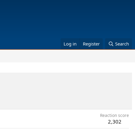
Log in
Register
Search
Reaction score
2,302