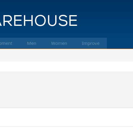
pment
Men
Women
Improve