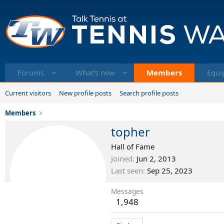
Forums
What's new
Members
Equi
Current visitors
New profile posts
Search profile posts
Members
topher
Hall of Fame
Joined
Jun 2, 2013
Last seen
Sep 25, 2023
Messages
1,948