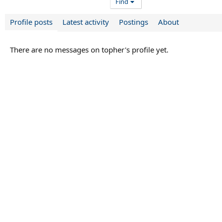
Find
Profile posts
Latest activity
Postings
About
There are no messages on topher's profile yet.