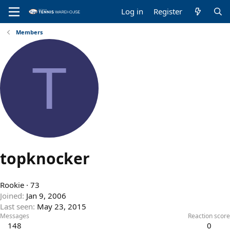
Log in
Register
Members
T
topknocker
Rookie
·
73
Joined
Jan 9, 2006
Last seen
May 23, 2015
Messages
Reaction score
148
0