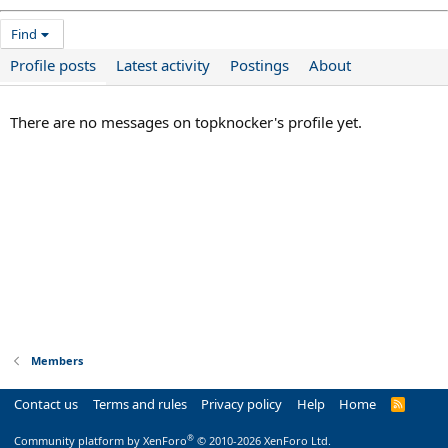
Find
Profile posts
Latest activity
Postings
About
There are no messages on topknocker's profile yet.
Members
Contact us
Terms and rules
Privacy policy
Help
Home
R
S
S
®
Community platform by XenForo
© 2010-2026 XenForo Ltd.