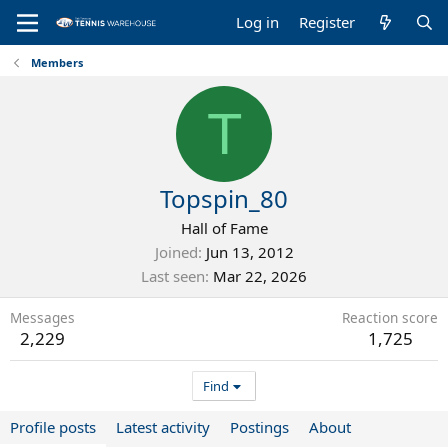
Log in
Register
Members
T
Topspin_80
Hall of Fame
Joined
Jun 13, 2012
Last seen
Mar 22, 2026
Messages
Reaction score
2,229
1,725
Find
Profile posts
Latest activity
Postings
About