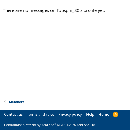
There are no messages on Topspin_80's profile yet.
Members
Contact us
Terms and rules
Privacy policy
Help
Home
R
S
S
®
Community platform by XenForo
© 2010-2026 XenForo Ltd.