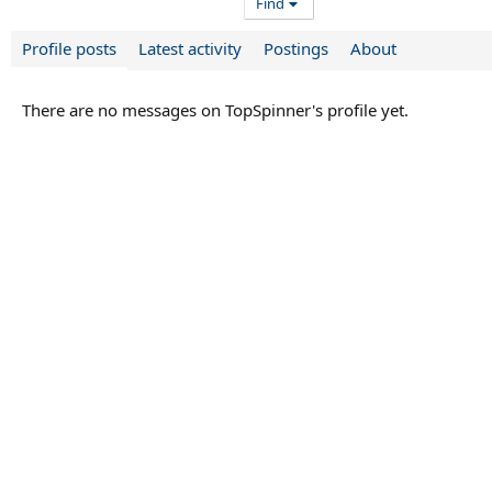
Find
Profile posts
Latest activity
Postings
About
There are no messages on TopSpinner's profile yet.