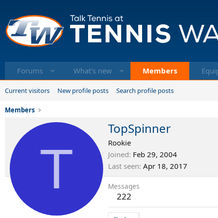
Forums
What's new
Members
Equi
Current visitors
New profile posts
Search profile posts
Members
TopSpinner
T
Rookie
Joined
Feb 29, 2004
Last seen
Apr 18, 2017
Messages
222