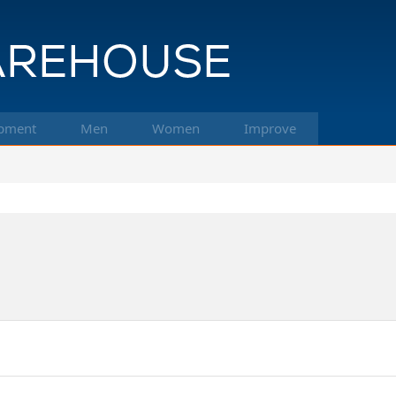
pment
Men
Women
Improve