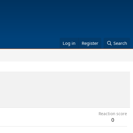
Log in
Register
Search
Reaction score
0