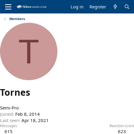
Log in
Register
Members
T
Tornes
Semi-Pro
Joined
Feb 8, 2014
Last seen
Apr 18, 2021
Messages
Reaction score
615
623