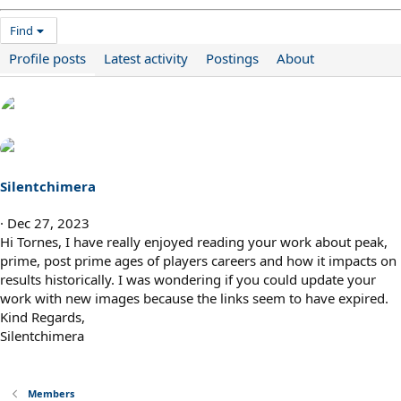
Find
Profile posts
Latest activity
Postings
About
Silentchimera
Dec 27, 2023
Hi Tornes, I have really enjoyed reading your work about peak,
prime, post prime ages of players careers and how it impacts on
results historically. I was wondering if you could update your
work with new images because the links seem to have expired.
Kind Regards,
Silentchimera
Members