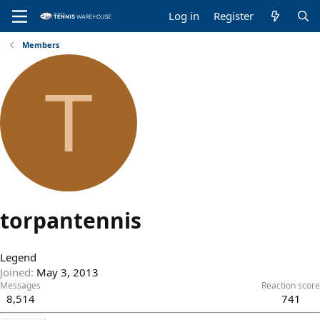
Log in
Register
Members
T
torpantennis
Legend
Joined
May 3, 2013
Messages
Reaction score
8,514
741