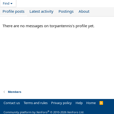
Find
Profile posts
Latest activity
Postings
About
There are no messages on torpantennis's profile yet.
Members
Contact us
Terms and rules
Privacy policy
Help
Home
R
S
S
®
Community platform by XenForo
© 2010-2026 XenForo Ltd.