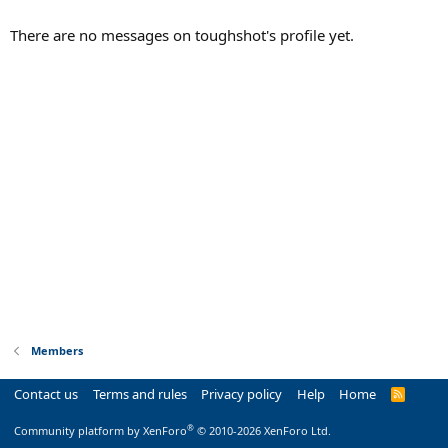
There are no messages on toughshot's profile yet.
Members
Contact us
Terms and rules
Privacy policy
Help
Home
R
S
S
®
Community platform by XenForo
© 2010-2026 XenForo Ltd.