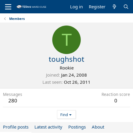
Log in
Register
Members
T
toughshot
Rookie
Joined
Jan 24, 2008
Last seen
Oct 26, 2011
Messages
Reaction score
280
0
Find
Profile posts
Latest activity
Postings
About