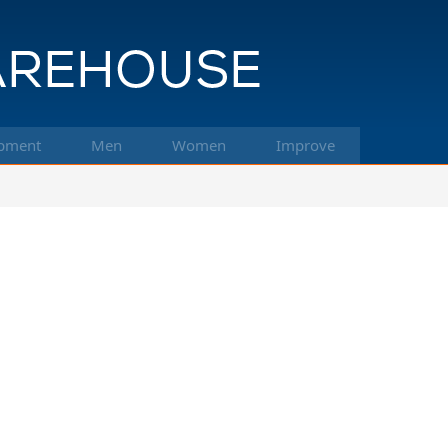
pment
Men
Women
Improve