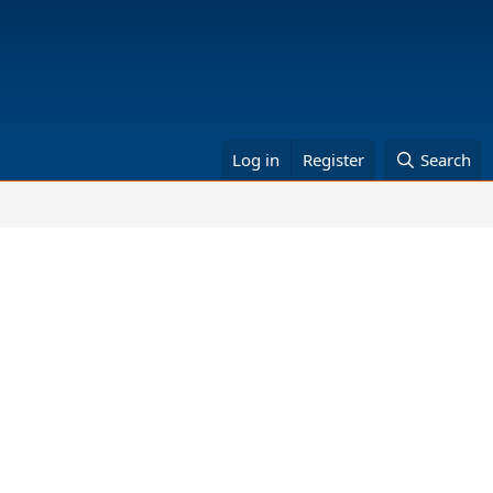
Log in
Register
Search