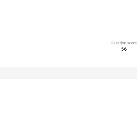
Reaction score
56