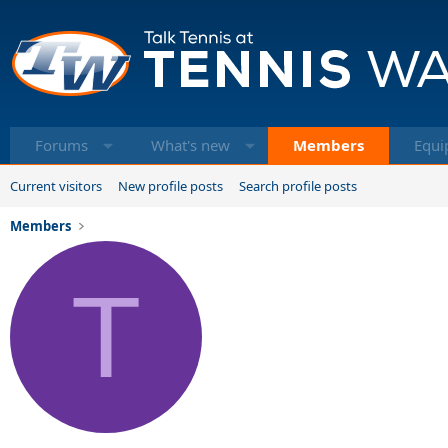
Forums
What's new
Members
Equi
Current visitors
New profile posts
Search profile posts
Members
T