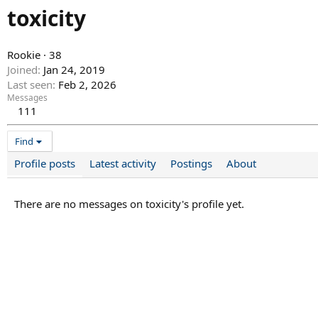
toxicity
Rookie
·
38
Joined
Jan 24, 2019
Last seen
Feb 2, 2026
Messages
111
Find
Profile posts
Latest activity
Postings
About
There are no messages on toxicity's profile yet.