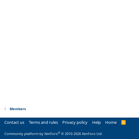
Members
Contact us
Terms and rules
Privacy policy
Help
Home
R
S
S
®
Community platform by XenForo
© 2010-2026 XenForo Ltd.