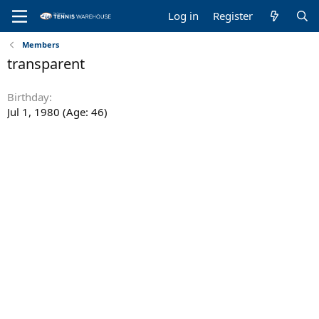
Log in
Register
Members
transparent
Birthday
Jul 1, 1980 (Age: 46)