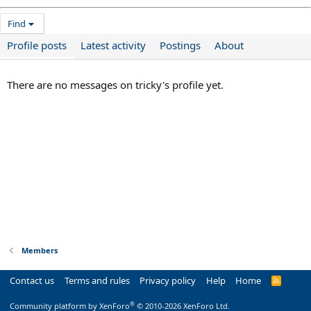
Find
Profile posts
Latest activity
Postings
About
There are no messages on tricky's profile yet.
Members
Contact us
Terms and rules
Privacy policy
Help
Home
R
S
S
®
Community platform by XenForo
© 2010-2026 XenForo Ltd.