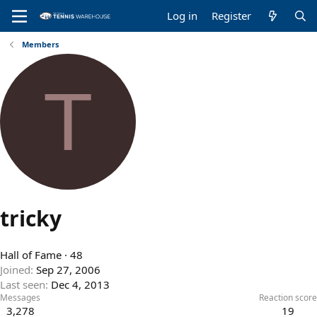
Log in
Register
Members
T
tricky
Hall of Fame
·
48
Joined
Sep 27, 2006
Last seen
Dec 4, 2013
Messages
Reaction score
3,278
19