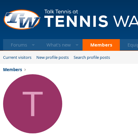
Forums
What's new
Members
Equi
Current visitors
New profile posts
Search profile posts
Members
T