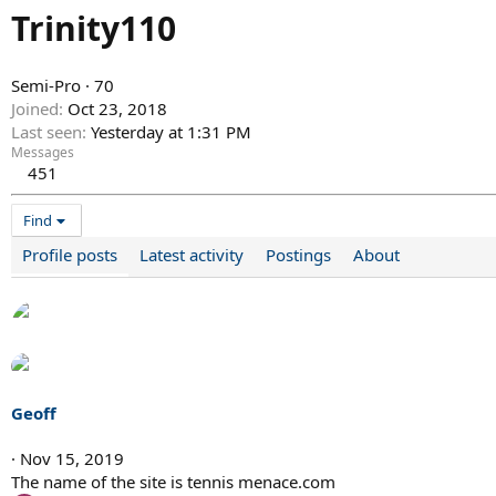
Trinity110
Semi-Pro
·
70
Joined
Oct 23, 2018
Last seen
Yesterday at 1:31 PM
Messages
451
Find
Profile posts
Latest activity
Postings
About
Geoff
Nov 15, 2019
The name of the site is tennis menace.com