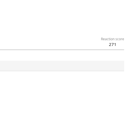
Reaction score
271