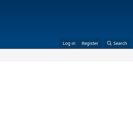
Log in
Register
Search