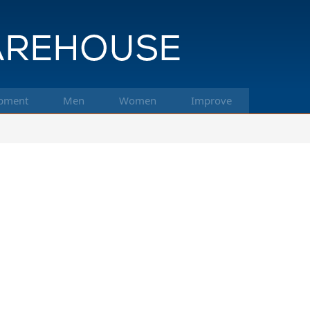
pment
Men
Women
Improve