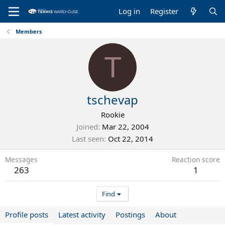
Log in
Register
Members
T
tschevap
Rookie
Joined
Mar 22, 2004
Last seen
Oct 22, 2014
Messages
Reaction score
263
1
Find
Profile posts
Latest activity
Postings
About