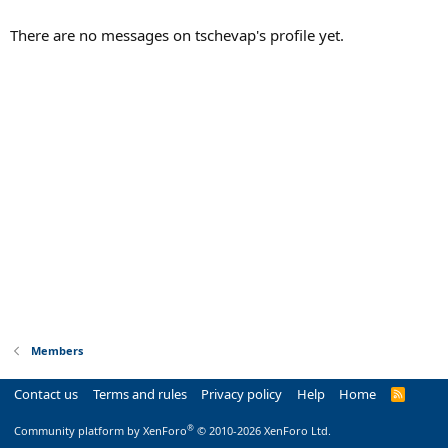
There are no messages on tschevap's profile yet.
Members
Contact us
Terms and rules
Privacy policy
Help
Home
R
S
S
®
Community platform by XenForo
© 2010-2026 XenForo Ltd.