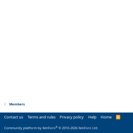
Members
Contact us
Terms and rules
Privacy policy
Help
Home
R
S
S
®
Community platform by XenForo
© 2010-2026 XenForo Ltd.