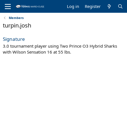
Log in
Register
Members
turpin.josh
Signature
3.0 tournament player using Two Prince O3 Hybrid Sharks
with Wilson Sensation 16 at 55 lbs.