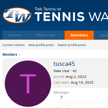
Forums
What's new
Members
Equi
Current visitors
New profile posts
Search profile posts
Members
tusca45
T
New User
·
42
Joined
Aug 2, 2023
Last seen
Aug 19, 2025
Messages
7