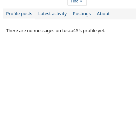
Find
Profile posts
Latest activity
Postings
About
There are no messages on tusca45's profile yet.