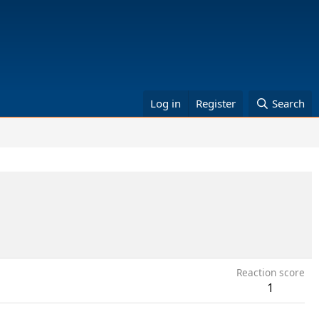
Log in
Register
Search
Reaction score
1