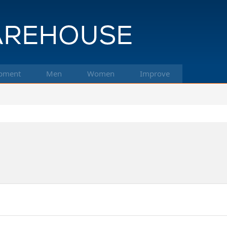
pment
Men
Women
Improve