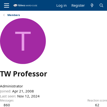
Log in
Register
Members
T
TW Professor
Administrator
Joined
Apr 21, 2008
Last seen
Nov 12, 2024
Messages
Reaction score
860
62