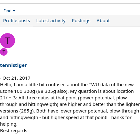
Find
Profile posts
Latest activity
Postings
About
T
T
tennistiger
Oct 21, 2017
Hello, I am a little bit confused about the TWU data of the new
Ezone 100 300g (98 305g also). My question is about location
21/ +-3: All three datas at that point (power potential, plow-
through and hittingweigth) are higher and better than the lighter
versions (285g). Both have lower power potential, plow-through
and hittingweigth - but higher speed at that point! Thanks for
helping.
Best regards