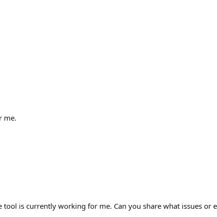
r me.
tool is currently working for me. Can you share what issues or e