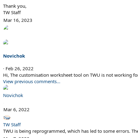
Thank you,
TW Staff
Mar 16, 2023
Novichok
Feb 26, 2022
Hi, The customisation worksheet tool on TWU is not working fo
View previous comments…
Novichok
.
Mar 6, 2022
TW Staff
TWU is being reprogrammed, which has led to some errors. The 