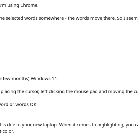
. I'm using Chrome.
he selected words somewhere - the words move there. So I seem to
 a few months) Windows 11.
lacing the cursor, left clicking the mouse pad and moving the curso
a word or words OK.
is due to your new laptop. When it comes to highlighting, you can st
 color.