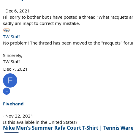
o
n
Dec 6, 2021
s
Hi, sorry to bother but I have posted a thread "What racquets ar
:
sadly am inapt to correct my mistake.
TW Staff
No problem! The thread has been moved to the "racquets" for
Sincerely,
TW Staff
Dec 7, 2021
F
F
Fivehand
Nov 22, 2021
Is this available in the United States?
Nike Men's Summer Rafa Court T-Shirt | Tennis Wa