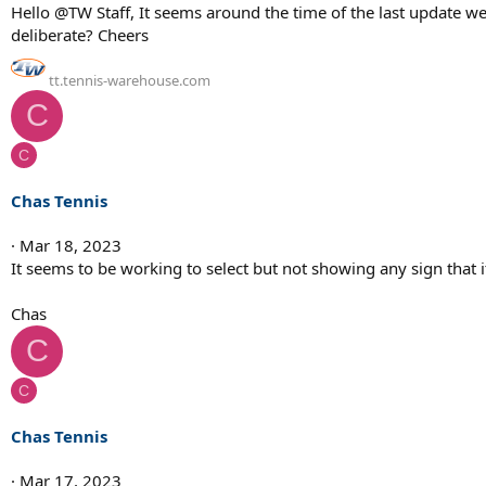
Hello @TW Staff, It seems around the time of the last update we l
deliberate? Cheers
tt.tennis-warehouse.com
C
C
Chas Tennis
Mar 18, 2023
It seems to be working to select but not showing any sign that 
Chas
C
C
Chas Tennis
Mar 17, 2023