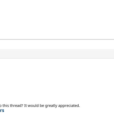
 this thread? It would be greatly appreciated.
rs