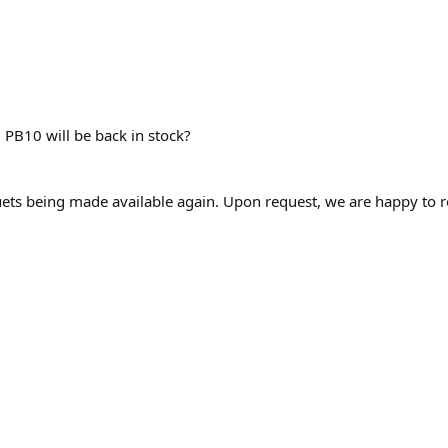
 PB10 will be back in stock?
ets being made available again. Upon request, we are happy to 