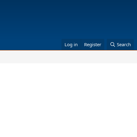
Log in
Register
Search