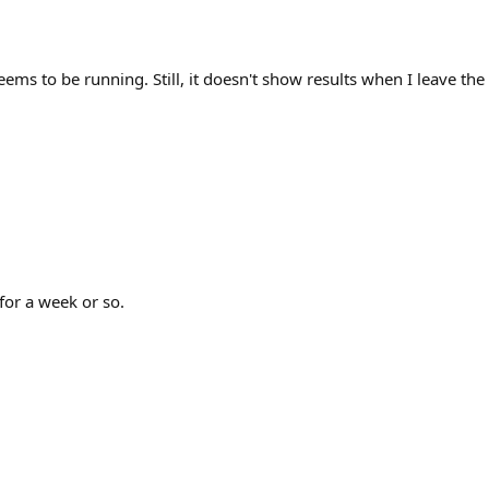
eems to be running. Still, it doesn't show results when I leave the
for a week or so.