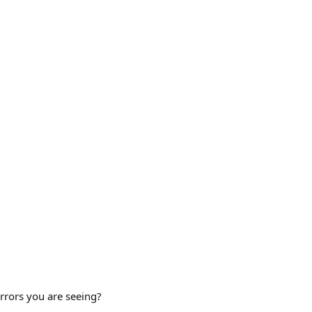
rrors you are seeing?