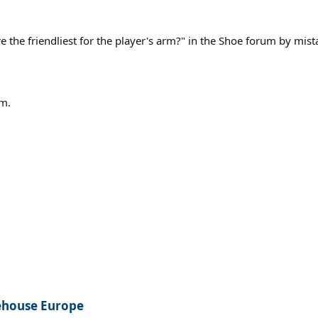
e the friendliest for the player's arm?" in the Shoe forum by mis
um.
rehouse Europe