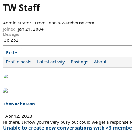
TW Staff
Administrator
·
From
Tennis-Warehouse.com
Joined
Jan 21, 2004
Messages
36,252
Find
Profile posts
Latest activity
Postings
About
TheNachoMan
Apr 12, 2023
Hi there, I know you’re very busy but could we get a response to
Unable to create new conversations with >3 membe