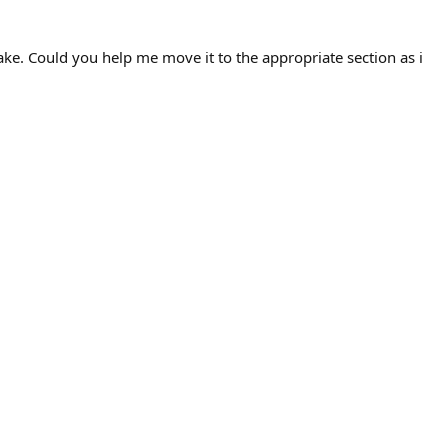
take. Could you help me move it to the appropriate section as i