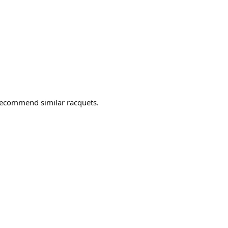
recommend similar racquets.