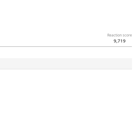
Reaction score
9,719