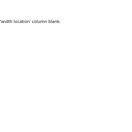
 'width location' column blank.