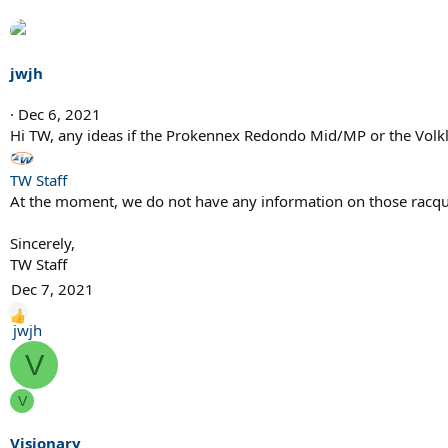
n
s
:
jwjh
Dec 6, 2021
Hi TW, any ideas if the Prokennex Redondo Mid/MP or the Volkl
TW Staff
At the moment, we do not have any information on those racqu
Sincerely,
TW Staff
Dec 7, 2021
R
jwjh
e
V
a
c
V
t
i
Visionary