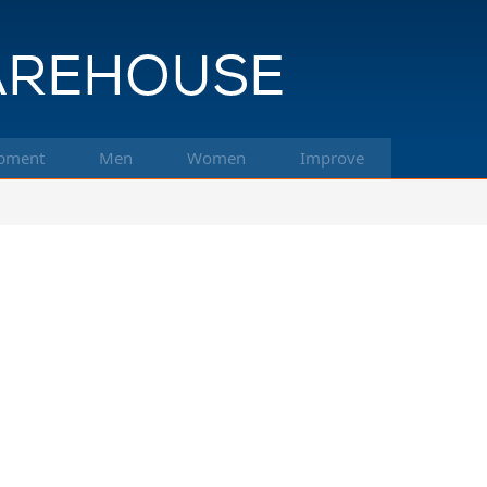
pment
Men
Women
Improve