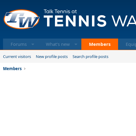
Forums
What's new
Members
Equi
Current visitors
New profile posts
Search profile posts
Members