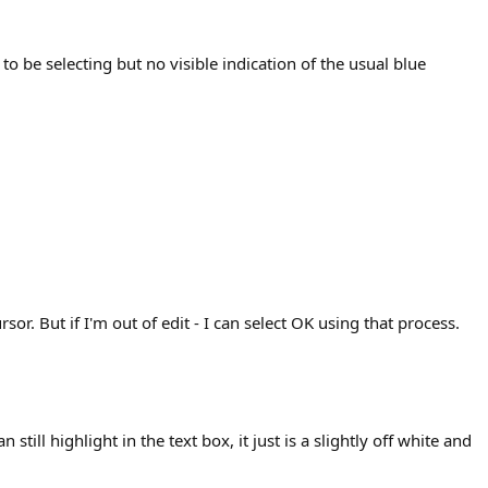
 be selecting but no visible indication of the usual blue
r. But if I'm out of edit - I can select OK using that process.
ill highlight in the text box, it just is a slightly off white and