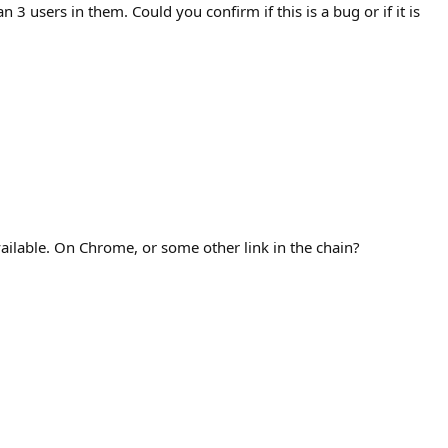
3 users in them. Could you confirm if this is a bug or if it is
vailable. On Chrome, or some other link in the chain?