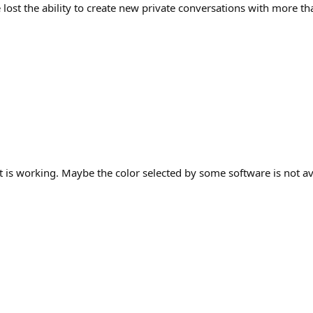
ost the ability to create new private conversations with more than 
it is working. Maybe the color selected by some software is not a