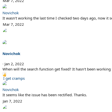
Mar 7, 2022
Novichok
It wasn't working the last time I checked two days ago, now it s
Mar 7, 2022
Novichok
Jan 2, 2022
When will the search function get fixed? It hasn't been working 
R
I get cramps
e
a
Novichok
c
It seems like the issue has been rectified. Thanks.
t
Jan 7, 2022
i
o