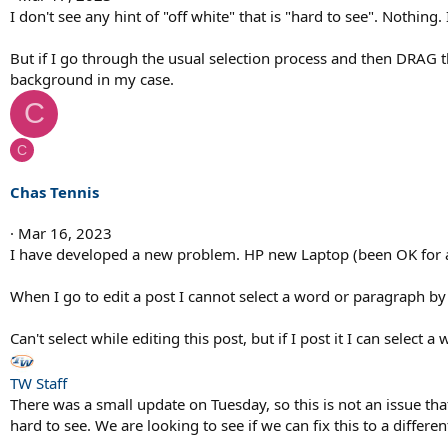
I don't see any hint of "off white" that is "hard to see". Nothing
But if I go through the usual selection process and then DRAG t
background in my case.
C
C
Chas Tennis
Mar 16, 2023
I have developed a new problem. HP new Laptop (been OK for
When I go to edit a post I cannot select a word or paragraph by p
Can't select while editing this post, but if I post it I can select 
TW Staff
There was a small update on Tuesday, so this is not an issue that 
hard to see. We are looking to see if we can fix this to a different