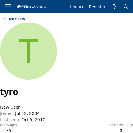
Log in
Register
Members
T
tyro
New User
Joined
Jul 22, 2004
Last seen
Oct 5, 2010
Messages
Reaction score
76
0