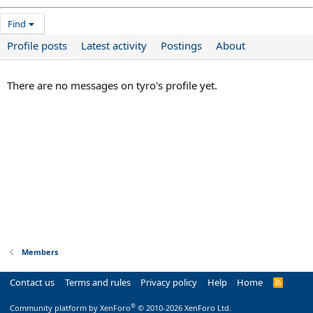
Find
Profile posts
Latest activity
Postings
About
There are no messages on tyro's profile yet.
Members
Contact us
Terms and rules
Privacy policy
Help
Home
R
S
S
®
Community platform by XenForo
© 2010-2026 XenForo Ltd.