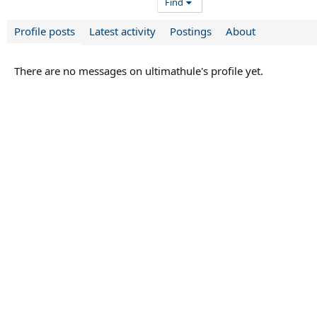
Find
Profile posts
Latest activity
Postings
About
There are no messages on ultimathule's profile yet.