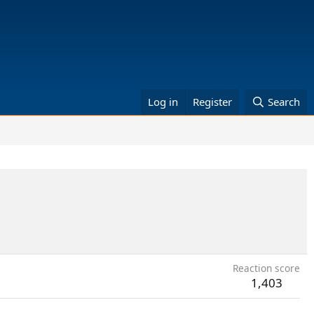
Log in
Register
Search
Reaction score
1,403