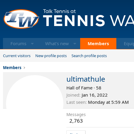
Forums
What's new
Members
Equi
Current visitors
New profile posts
Search profile posts
Members
ultimathule
Hall of Fame
·
58
Joined
Jan 16, 2022
Last seen
Monday at 5:59 AM
Messages
2,763