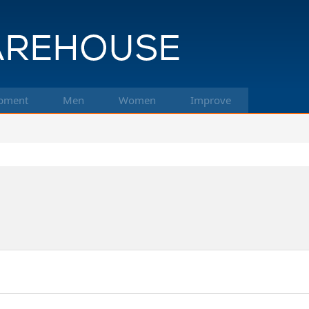
pment
Men
Women
Improve