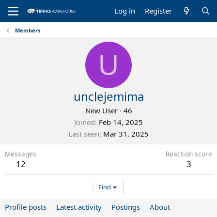
Log in
Register
Members
U
unclejemima
New User
·
46
Joined
Feb 14, 2025
Last seen
Mar 31, 2025
Messages
Reaction score
12
3
Find
Profile posts
Latest activity
Postings
About