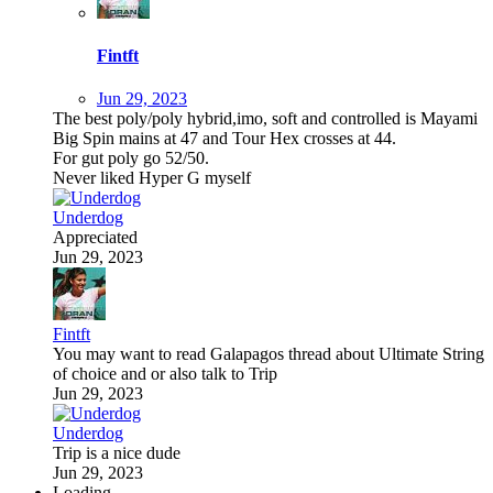
Fintft
Jun 29, 2023
The best poly/poly hybrid,imo, soft and controlled is Mayami
Big Spin mains at 47 and Tour Hex crosses at 44.
For gut poly go 52/50.
Never liked Hyper G myself
Underdog
Appreciated
Jun 29, 2023
Fintft
You may want to read Galapagos thread about Ultimate String
of choice and or also talk to Trip
Jun 29, 2023
Underdog
Trip is a nice dude
Jun 29, 2023
Loading…