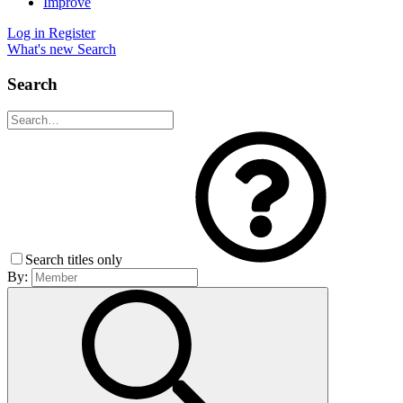
Improve
Log in
Register
What's new
Search
Search
Search titles only
By: