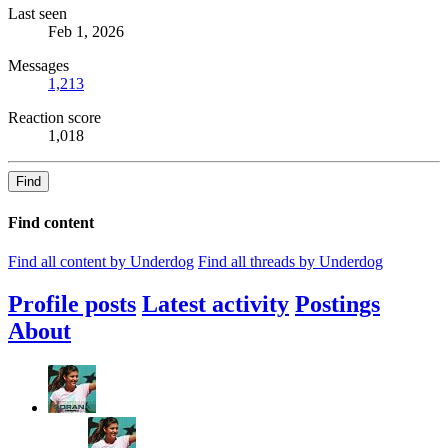
Last seen
Feb 1, 2026
Messages
1,213
Reaction score
1,018
Find
Find content
Find all content by Underdog
Find all threads by Underdog
Profile posts
Latest activity
Postings
About