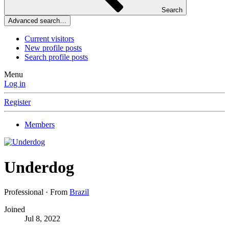
Search
Advanced search…
Current visitors
New profile posts
Search profile posts
Menu
Log in
Register
Members
Underdog
Professional
·
From
Brazil
Joined
Jul 8, 2022