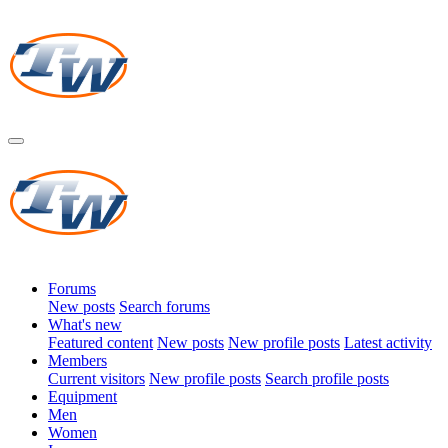
Forums
New posts
Search forums
What's new
Featured content
New posts
New profile posts
Latest activity
Members
Current visitors
New profile posts
Search profile posts
Equipment
Men
Women