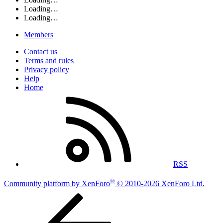
Loading…
Loading…
Members
Contact us
Terms and rules
Privacy policy
Help
Home
RSS
®
Community platform by XenForo
© 2010-2026 XenForo Ltd.