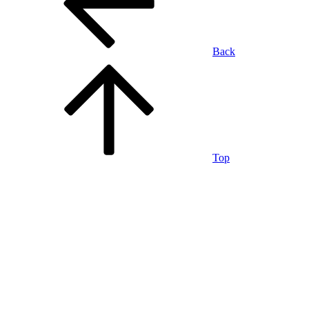
Back
Top