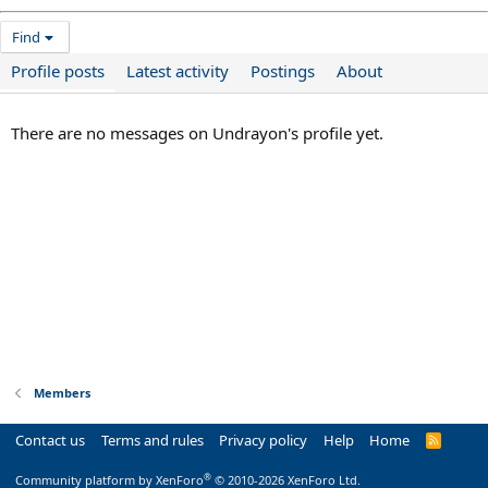
Find
Profile posts
Latest activity
Postings
About
There are no messages on Undrayon's profile yet.
Members
Contact us
Terms and rules
Privacy policy
Help
Home
R
S
S
®
Community platform by XenForo
© 2010-2026 XenForo Ltd.