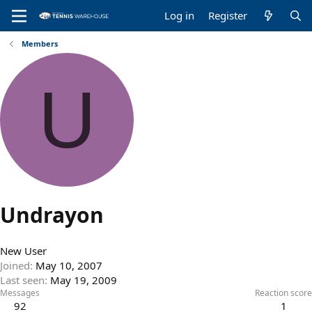
Log in
Register
Members
U
Undrayon
New User
Joined
May 10, 2007
Last seen
May 19, 2009
Messages
Reaction score
92
1