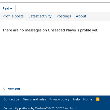
Find
Profile posts
Latest activity
Postings
About
There are no messages on Unseeded Player's profile yet.
Members
Contact us
Terms and rules
Privacy policy
Help
Home
R
S
S
®
Community platform by XenForo
© 2010-2026 XenForo Ltd.