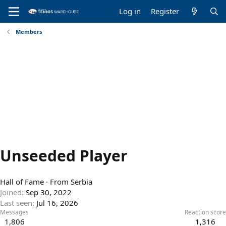
Log in
Register
Members
Unseeded Player
Hall of Fame
·
From
Serbia
Joined
Sep 30, 2022
Last seen
Jul 16, 2026
Messages
Reaction score
1,806
1,316