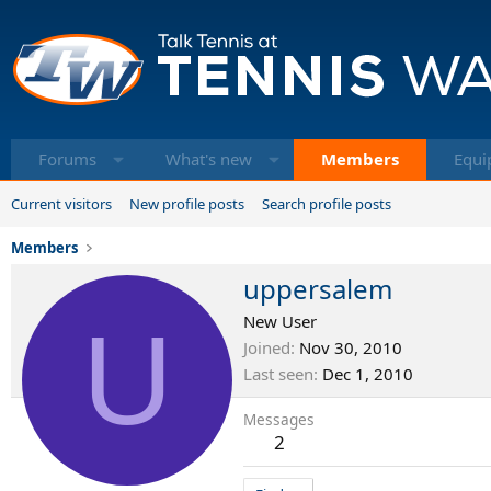
Forums
What's new
Members
Equi
Current visitors
New profile posts
Search profile posts
Members
uppersalem
U
New User
Joined
Nov 30, 2010
Last seen
Dec 1, 2010
Messages
2