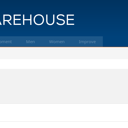
pment
Men
Women
Improve