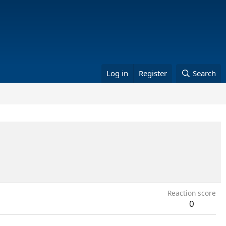
Log in
Register
Search
Reaction score
0