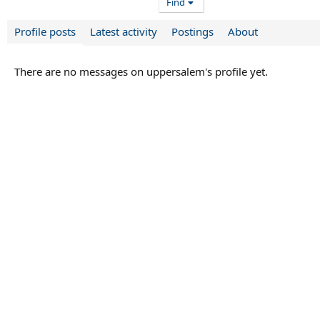
Find
Profile posts
Latest activity
Postings
About
There are no messages on uppersalem's profile yet.