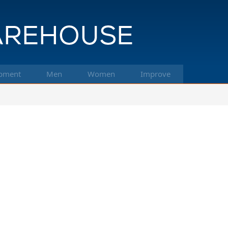
pment
Men
Women
Improve