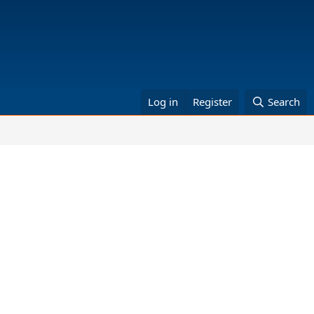
Log in
Register
Search