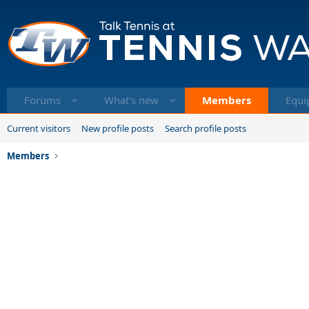
Forums
What's new
Members
Equi
Current visitors
New profile posts
Search profile posts
Members