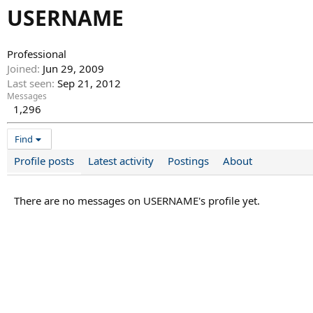
USERNAME
Professional
Joined
Jun 29, 2009
Last seen
Sep 21, 2012
Messages
1,296
Find
Profile posts
Latest activity
Postings
About
There are no messages on USERNAME's profile yet.