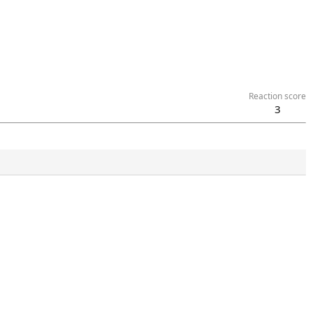
Reaction score
3