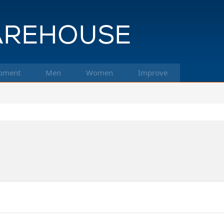
pment
Men
Women
Improve