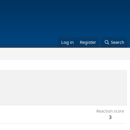
Log in
Register
Search
Reaction score
3