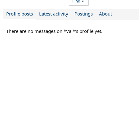
Find
Profile posts
Latest activity
Postings
About
There are no messages on *Val*'s profile yet.