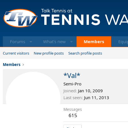
Forums
What's new
Members
Equi
Current visitors
New profile posts
Search profile posts
Members
*Val*
Semi-Pro
Joined
Jan 10, 2009
Last seen
Jun 11, 2013
Messages
615