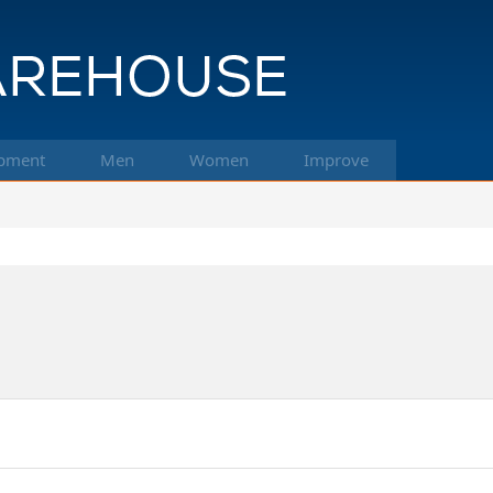
pment
Men
Women
Improve