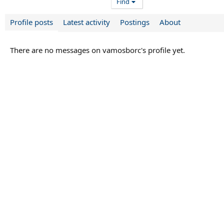
Find
Profile posts
Latest activity
Postings
About
There are no messages on vamosborc's profile yet.