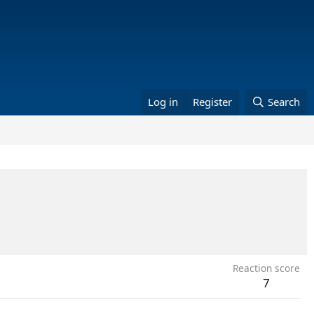
Log in
Register
Search
Reaction score
7