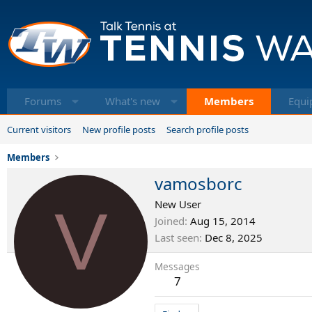
Forums
What's new
Members
Equi
Current visitors
New profile posts
Search profile posts
Members
vamosborc
V
New User
Joined
Aug 15, 2014
Last seen
Dec 8, 2025
Messages
7