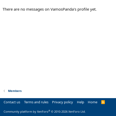
There are no messages on VamosPanda's profile yet.
Members
Contact us
Terms and rules
Privacy policy
Help
Home
R
S
S
®
Community platform by XenForo
© 2010-2026 XenForo Ltd.