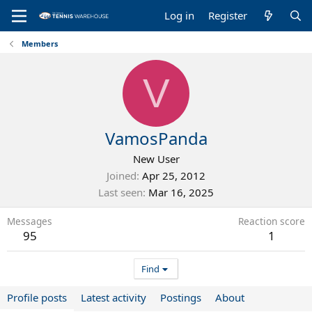
Log in
Register
Members
V
VamosPanda
New User
Joined
Apr 25, 2012
Last seen
Mar 16, 2025
Messages
Reaction score
95
1
Find
Profile posts
Latest activity
Postings
About