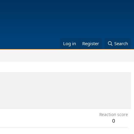
Log in
Register
Search
Reaction score
0