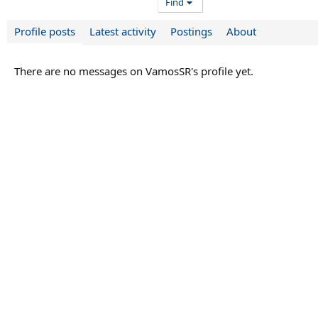
Find
Profile posts
Latest activity
Postings
About
There are no messages on VamosSR's profile yet.