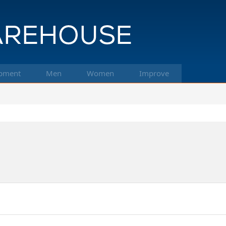
pment
Men
Women
Improve