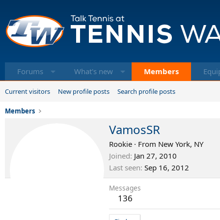
Forums
What's new
Members
Equi
Current visitors
New profile posts
Search profile posts
Members
VamosSR
Rookie
·
From
New York, NY
Joined
Jan 27, 2010
Last seen
Sep 16, 2012
Messages
136