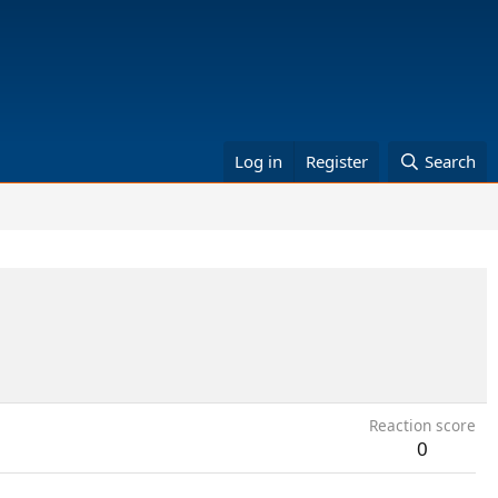
Log in
Register
Search
Reaction score
0