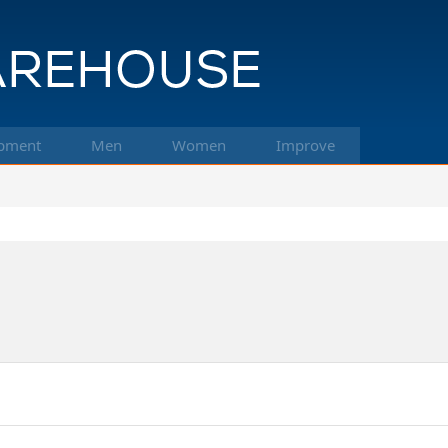
pment
Men
Women
Improve