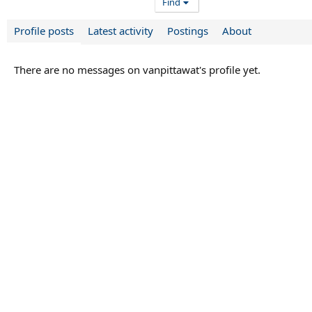
Find
Profile posts
Latest activity
Postings
About
There are no messages on vanpittawat's profile yet.