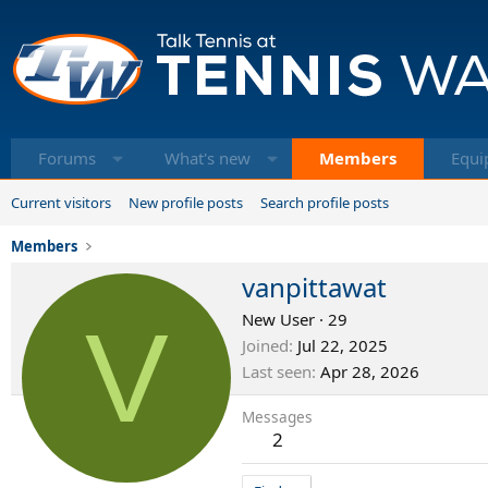
Forums
What's new
Members
Equi
Current visitors
New profile posts
Search profile posts
Members
vanpittawat
V
New User
·
29
Joined
Jul 22, 2025
Last seen
Apr 28, 2026
Messages
2