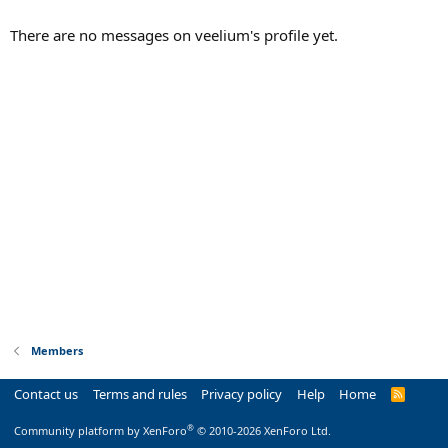
There are no messages on veelium's profile yet.
Members
Contact us
Terms and rules
Privacy policy
Help
Home
R
S
S
®
Community platform by XenForo
© 2010-2026 XenForo Ltd.