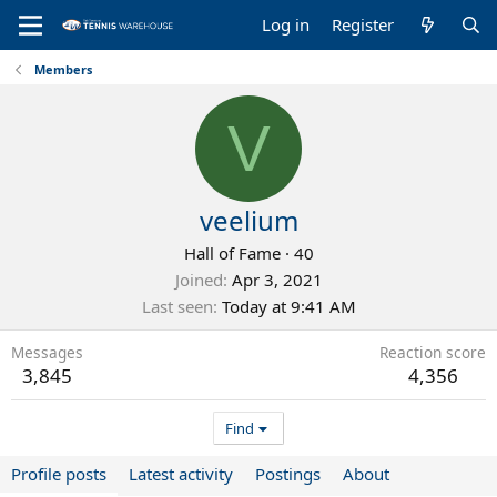
Log in
Register
Members
V
veelium
Hall of Fame
·
40
Joined
Apr 3, 2021
Last seen
Today at 9:41 AM
Messages
Reaction score
3,845
4,356
Find
Profile posts
Latest activity
Postings
About