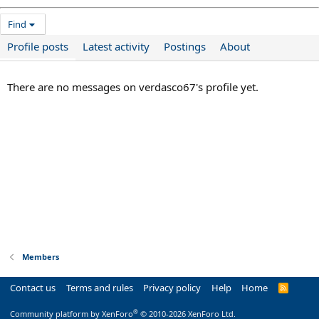
Find
Profile posts
Latest activity
Postings
About
There are no messages on verdasco67's profile yet.
Members
Contact us
Terms and rules
Privacy policy
Help
Home
R
S
S
®
Community platform by XenForo
© 2010-2026 XenForo Ltd.