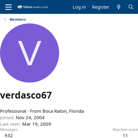
Log in
Register
Members
V
verdasco67
Professional
·
From
Boca Raton, Florida
Joined
Nov 24, 2004
Last seen
Mar 19, 2009
Messages
Reaction score
932
11