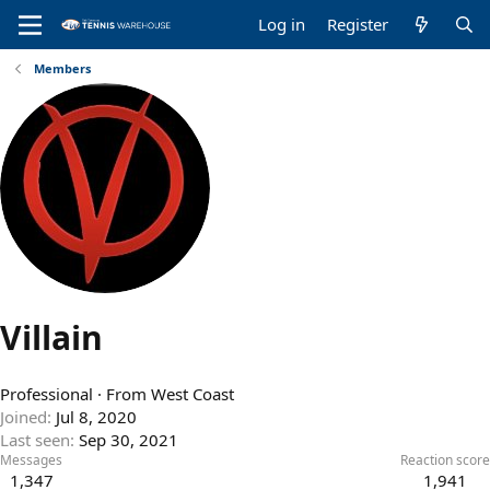
Log in
Register
Members
Villain
Professional
·
From
West Coast
Joined
Jul 8, 2020
Last seen
Sep 30, 2021
Messages
Reaction score
1,347
1,941