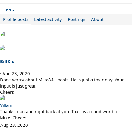
Find
Profile posts
Latest activity
Postings
About
BillKid
Aug 23, 2020
Don't worry about Mike841 posts. He is just a toxic guy. Your
input is just great.
Cheers
Villain
Thanks man and right back at you. Toxic is a good word for
Mike. Cheers.
Aug 23, 2020