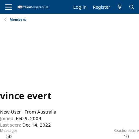
Log in
Register
Members
vince evert
New User
·
From
Australia
Joined
Feb 9, 2009
Last seen
Dec 14, 2022
Messages
Reaction score
50
10