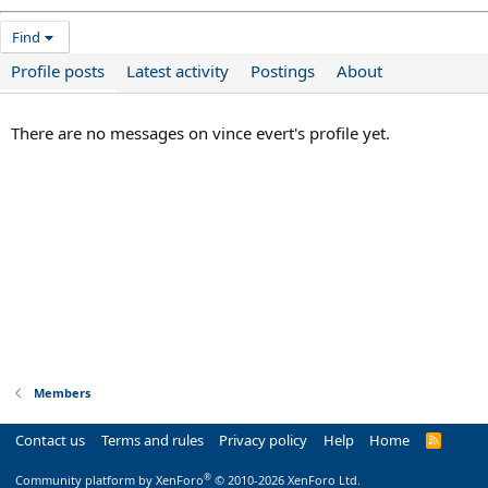
Find
Profile posts
Latest activity
Postings
About
There are no messages on vince evert's profile yet.
Members
Contact us
Terms and rules
Privacy policy
Help
Home
R
S
S
®
Community platform by XenForo
© 2010-2026 XenForo Ltd.