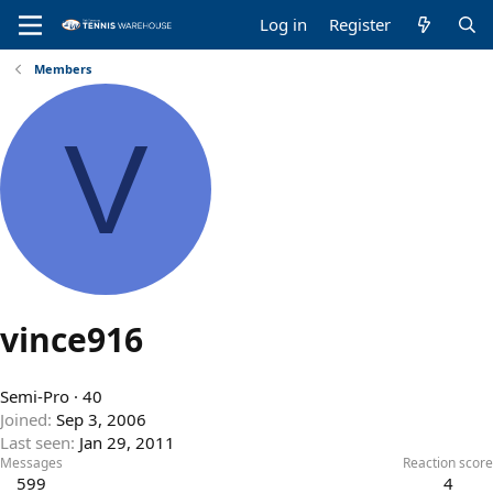
Log in
Register
Members
V
vince916
Semi-Pro
·
40
Joined
Sep 3, 2006
Last seen
Jan 29, 2011
Messages
Reaction score
599
4