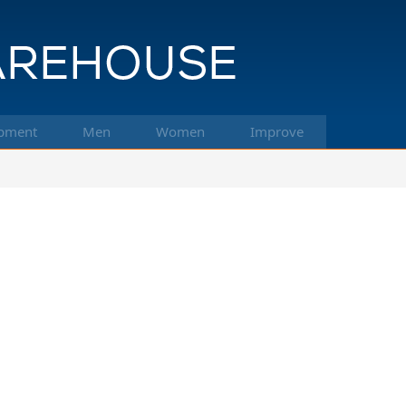
pment
Men
Women
Improve