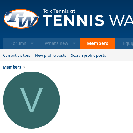
Forums
What's new
Members
Equi
Current visitors
New profile posts
Search profile posts
Members
V