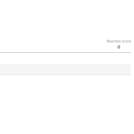
Reaction score
0