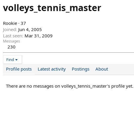
volleys_tennis_master
Rookie
·
37
Joined
Jun 4, 2005
Last seen
Mar 31, 2009
Messages
230
Find
Profile posts
Latest activity
Postings
About
There are no messages on volleys_tennis_master's profile yet.