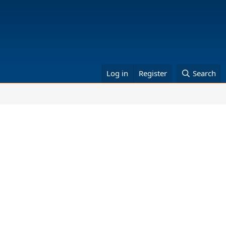
Log in
Register
Search