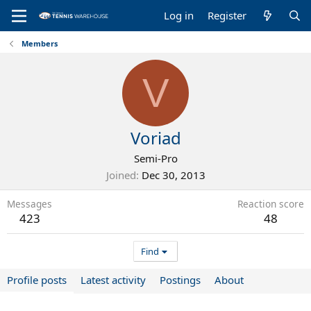
Log in
Register
Members
V
Voriad
Semi-Pro
Joined
Dec 30, 2013
Messages
Reaction score
423
48
Find
Profile posts
Latest activity
Postings
About