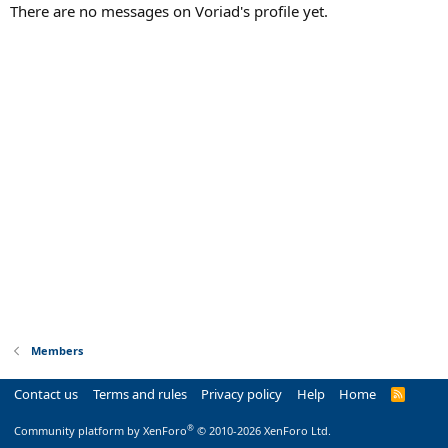
There are no messages on Voriad's profile yet.
Members
Contact us
Terms and rules
Privacy policy
Help
Home
R
S
S
®
Community platform by XenForo
© 2010-2026 XenForo Ltd.