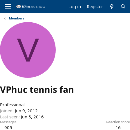
Log in
Register
Members
V
VPhuc tennis fan
Professional
Joined
Jun 9, 2012
Last seen
Jun 5, 2016
Messages
Reaction score
905
16