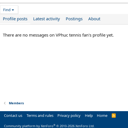
Find
Profile posts
Latest activity
Postings
About
There are no messages on VPhuc tennis fan's profile yet.
Members
Contact us
Terms and rules
Privacy policy
Help
Home
R
S
S
®
Community platform by XenForo
© 2010-2026 XenForo Ltd.