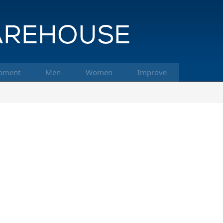
pment
Men
Women
Improve