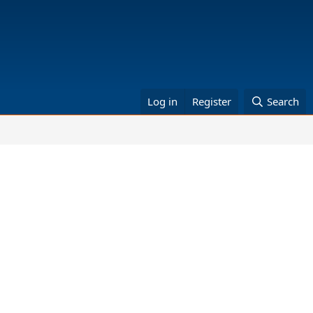
Log in
Register
Search