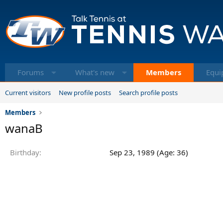
Forums
What's new
Members
Equi
Current visitors
New profile posts
Search profile posts
Members
wanaB
Birthday
Sep 23, 1989 (Age: 36)