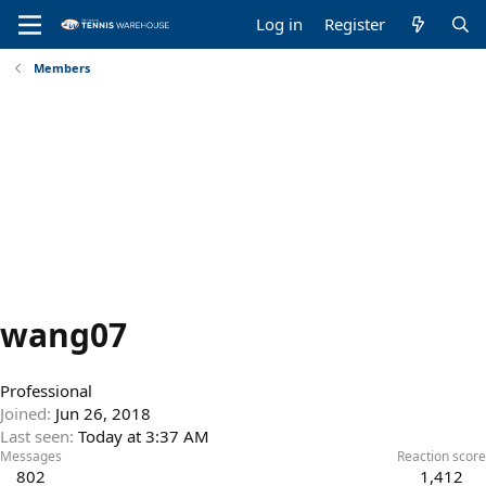
Log in
Register
Members
wang07
Professional
Joined
Jun 26, 2018
Last seen
Today at 3:37 AM
Messages
Reaction score
802
1,412