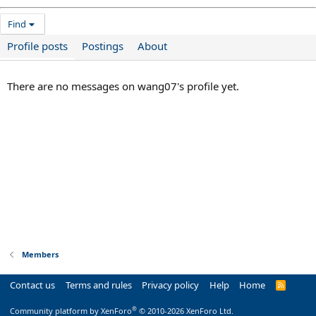
Find
Profile posts
Postings
About
There are no messages on wang07's profile yet.
Members
Contact us
Terms and rules
Privacy policy
Help
Home
R
S
S
®
Community platform by XenForo
© 2010-2026 XenForo Ltd.