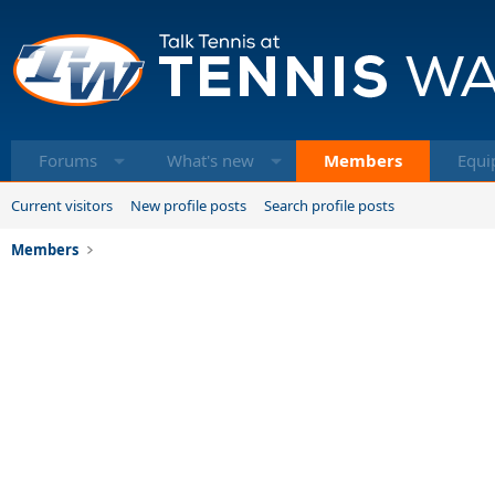
Forums
What's new
Members
Equi
Current visitors
New profile posts
Search profile posts
Members