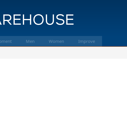
pment
Men
Women
Improve