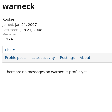
warneck
Rookie
Joined
Jan 21, 2007
Last seen
Jun 21, 2008
Messages
174
Find
Profile posts
Latest activity
Postings
About
There are no messages on warneck's profile yet.