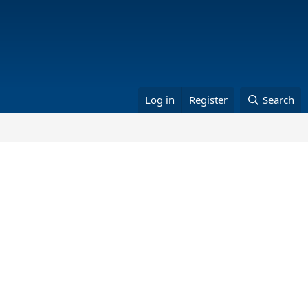
Log in
Register
Search