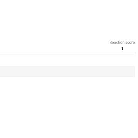
Reaction score
1