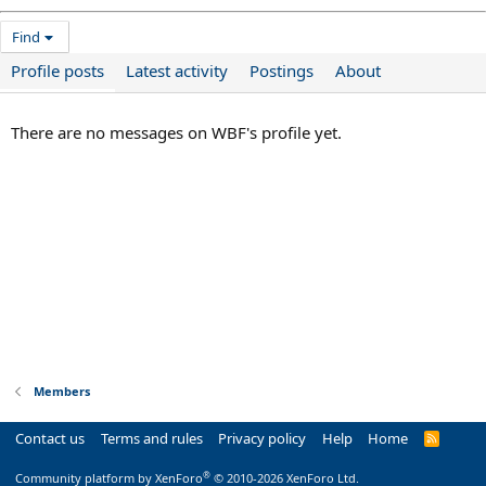
Find
Profile posts
Latest activity
Postings
About
There are no messages on WBF's profile yet.
Members
Contact us
Terms and rules
Privacy policy
Help
Home
R
S
S
®
Community platform by XenForo
© 2010-2026 XenForo Ltd.