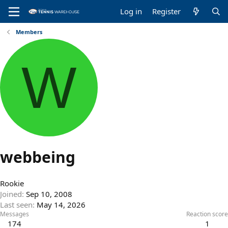
Log in
Register
Members
W
webbeing
Rookie
Joined
Sep 10, 2008
Last seen
May 14, 2026
Messages
Reaction score
174
1