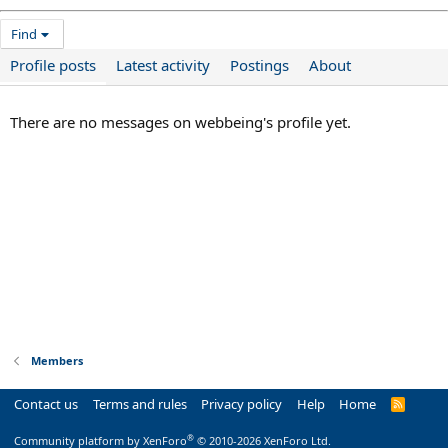
Find
Profile posts
Latest activity
Postings
About
There are no messages on webbeing's profile yet.
Members
Contact us
Terms and rules
Privacy policy
Help
Home
R
S
S
®
Community platform by XenForo
© 2010-2026 XenForo Ltd.