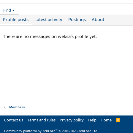
Find
Profile posts
Latest activity
Postings
About
There are no messages on weksa's profile yet.
Members
Contact us
Terms and rules
Privacy policy
Help
Home
R
S
S
®
Community platform by XenForo
© 2010-2026 XenForo Ltd.