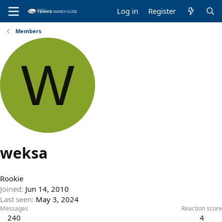
Log in
Register
Members
W
weksa
Rookie
Joined
Jun 14, 2010
Last seen
May 3, 2024
Messages
Reaction score
240
4