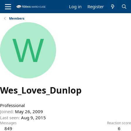
Log in
Register
Members
W
Wes_Loves_Dunlop
Professional
Joined
May 26, 2009
Last seen
Aug 9, 2015
Messages
Reaction score
849
6