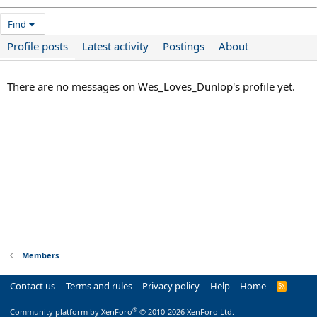
Find
Profile posts
Latest activity
Postings
About
There are no messages on Wes_Loves_Dunlop's profile yet.
Members
Contact us
Terms and rules
Privacy policy
Help
Home
R
S
S
®
Community platform by XenForo
© 2010-2026 XenForo Ltd.