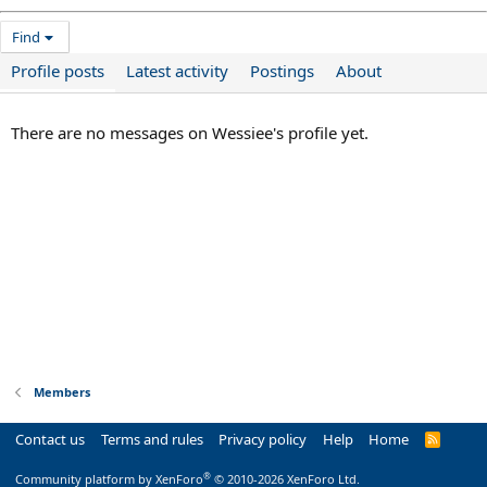
Find
Profile posts
Latest activity
Postings
About
There are no messages on Wessiee's profile yet.
Members
Contact us
Terms and rules
Privacy policy
Help
Home
R
S
S
®
Community platform by XenForo
© 2010-2026 XenForo Ltd.