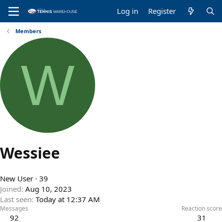
Log in
Register
Members
W
Wessiee
New User
·
39
Joined
Aug 10, 2023
Last seen
Today at 12:37 AM
Messages
Reaction score
92
31