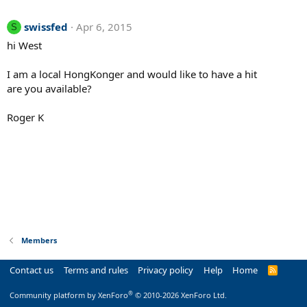
swissfed
Apr 6, 2015
S
hi West
I am a local HongKonger and would like to have a hit
are you available?
Roger K
Members
Contact us
Terms and rules
Privacy policy
Help
Home
R
S
S
®
Community platform by XenForo
© 2010-2026 XenForo Ltd.