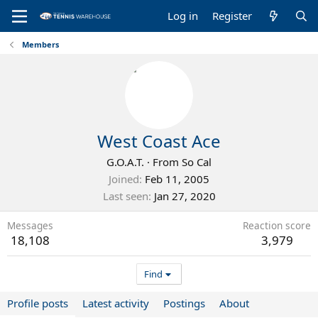
Log in
Register
Members
West Coast Ace
G.O.A.T.
·
From
So Cal
Joined
Feb 11, 2005
Last seen
Jan 27, 2020
Messages
Reaction score
18,108
3,979
Find
Profile posts
Latest activity
Postings
About