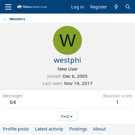
Log in
Register
Members
W
westphi
New User
Joined
Dec 6, 2005
Last seen
Nov 19, 2017
Messages
Reaction score
64
1
Find
Profile posts
Latest activity
Postings
About