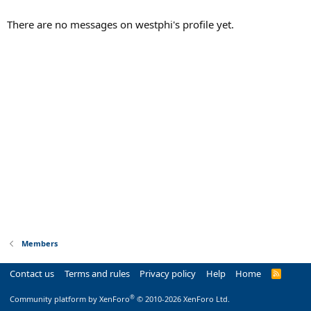
There are no messages on westphi's profile yet.
Members
Contact us
Terms and rules
Privacy policy
Help
Home
R
S
S
®
Community platform by XenForo
© 2010-2026 XenForo Ltd.