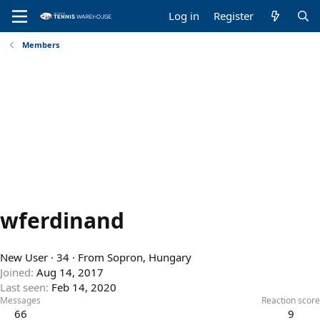
Log in
Register
Members
wferdinand
New User
·
34
·
From
Sopron, Hungary
Joined
Aug 14, 2017
Last seen
Feb 14, 2020
Messages
Reaction score
66
9