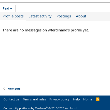
Find
Profile posts
Latest activity
Postings
About
There are no messages on wferdinand's profile yet.
Members
Contact us
Terms and rules
Privacy policy
Help
Home
R
S
S
®
Community platform by XenForo
© 2010-2026 XenForo Ltd.